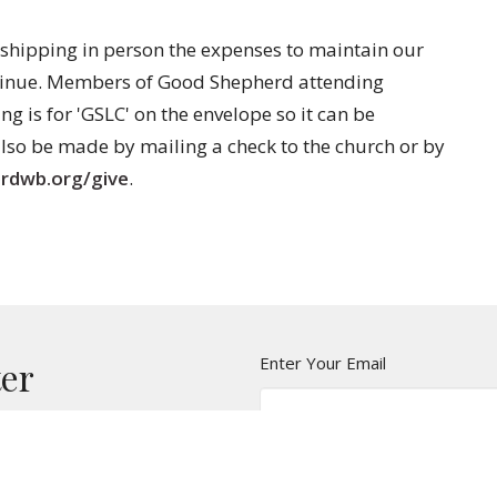
shipping in person the expenses to maintain our
ntinue. Members of Good Shepherd attending
ng is for 'GSLC' on the envelope so it can be
lso be made by mailing a check to the church or by
rdwb.org/give
.
Enter Your Email
ter
t news.