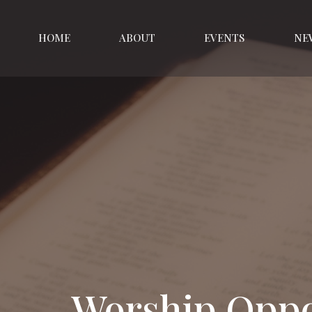
HOME
ABOUT
EVENTS
NE
Worship Oppo