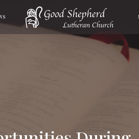
WS
rtunities During