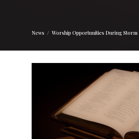
News
Worship Opportunities During Storm