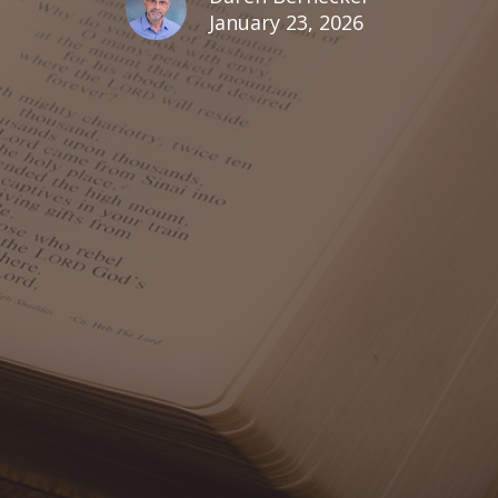
January 23, 2026