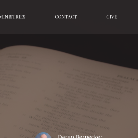
MINISTRIES
CONTACT
GIVE
Daren Bernecker