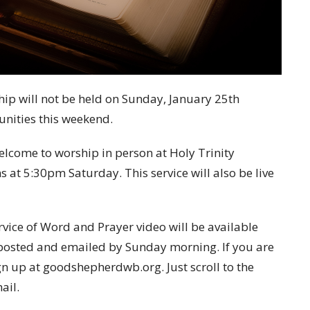
ip will not be held on Sunday, January 25th
unities this weekend.
elcome to worship in person at Holy Trinity
 at 5:30pm Saturday. This service will also be live
vice of Word and Prayer video will be available
e posted and emailed by Sunday morning. If you are
gn up at goodshepherdwb.org. Just scroll to the
ail.