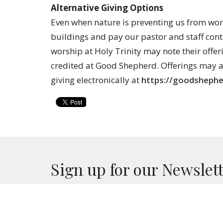
Alternative Giving Options
Even when nature is preventing us from wor
buildings and pay our pastor and staff co
worship at Holy Trinity may note their offeri
credited at Good Shepherd. Offerings may a
giving electronically at
https://goodshephe
Sign up for our Newslet
Subscribe to receive email updates with the lates