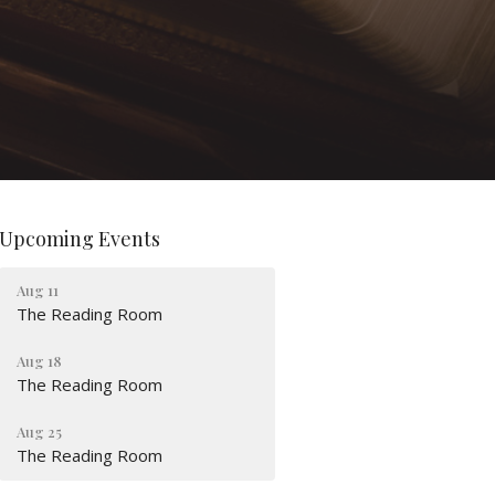
Upcoming Events
Aug 11
The Reading Room
Aug 18
The Reading Room
Aug 25
The Reading Room