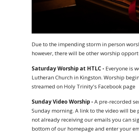
Due to the impending storm in person worsh
however, there will be other worship opport
Saturday Worship at HTLC -
Everyone is w
Lutheran Church in Kingston. Worship begins
streamed on Holy Trinity's Facebook page
Sunday Video Worship -
A pre-recorded ser
Sunday morning. A link to the video will b
not already receiving our emails you can si
bottom of our homepage and enter your em