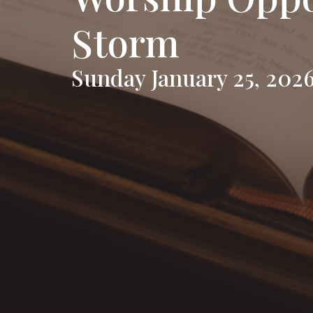
Storm
Sunday January 25, 202