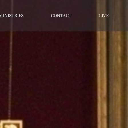
MINISTRIES
CONTACT
GIVE