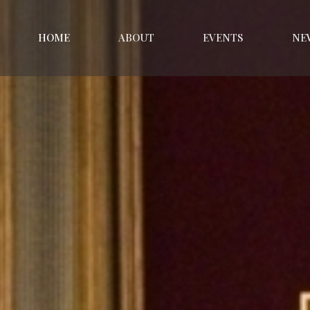
HOME
ABOUT
EVENTS
NE