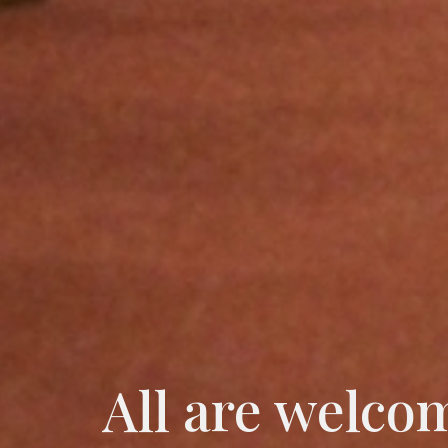
All are welco