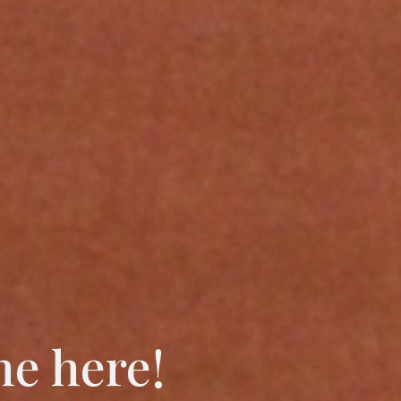
me here!