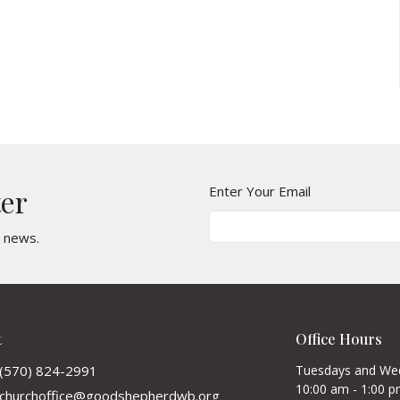
Enter Your Email
ter
t news.
t
Office Hours
(570) 824-2991
Tuesdays and We
10:00 am - 1:00 
churchoffice@goodshepherdwb.org