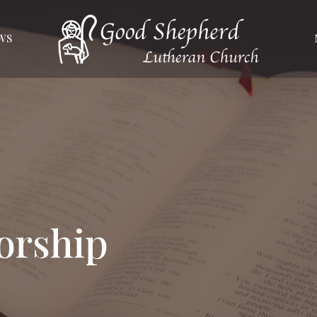
WS
orship