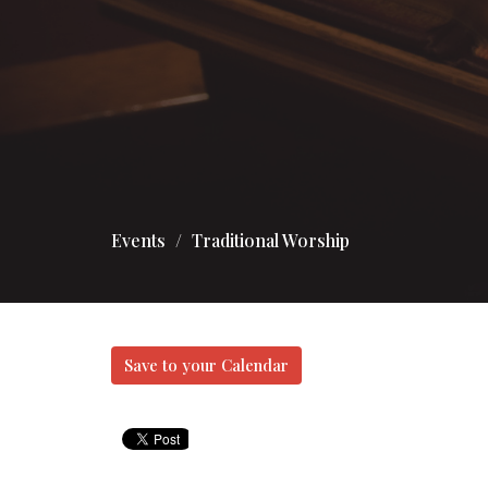
Events
Traditional Worship
Save to your Calendar