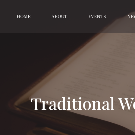
HOME
ABOUT
EVENTS
NE
Traditional W