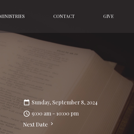
MINISTRIES
CONTACT
GIVE
Sunday, September 8, 2024
9:00 am - 10:00 pm
Next Date