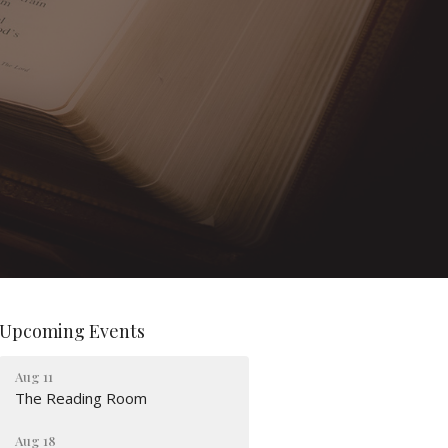
Upcoming Events
Aug 11
The Reading Room
Aug 18