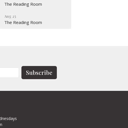
The Reading Room
Aug 25
The Reading Room
Subscribe
dnesdays
pm