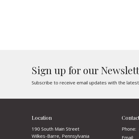
Sign up for our Newslet
Subscribe to receive email updates with the lates
Location
Contac
190 South Main Street
Phone:
Wilkes-Barre, Pennsylvania
Email
: