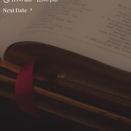
Next Date