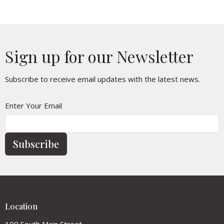
Sign up for our Newsletter
Subscribe to receive email updates with the latest news.
Enter Your Email
Subscribe
Location
190 South Main Street