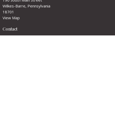
Wilkes-Barre, Pennsylvania
18701
View Map
Contact
Phone:
(570) 824-2991
Email
:
churchoffice@goodshepherdwb.org
Office Hours
Tuesdays and Wednesdays
10:00 am - 1:00 pm
Please call before visiting as hours may vary.