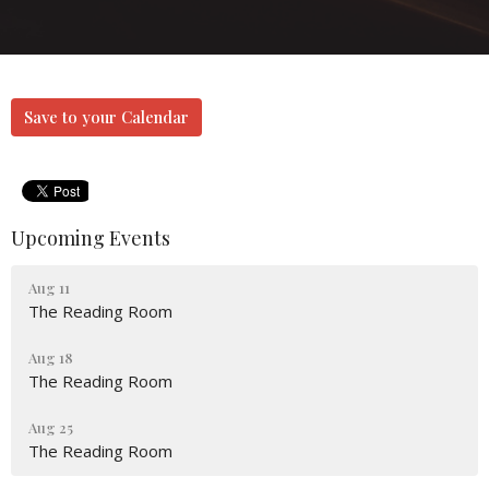
Save to your Calendar
Upcoming Events
Aug 11
The Reading Room
Aug 18
The Reading Room
Aug 25
The Reading Room